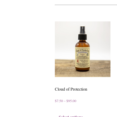
Cloud of Protection
P
$
7.50
–
$
95.00
r
T
Select options
i