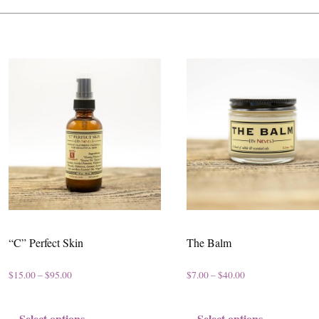
“C” Perfect Skin
The Balm
P
P
$
15.00
–
$
95.00
$
7.00
–
$
40.00
r
r
T
T
Select options
Select options
i
i