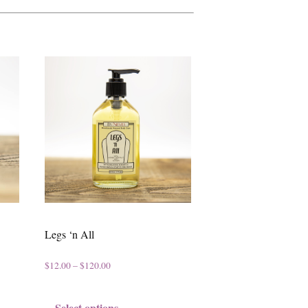
Legs ‘n All
P
$
12.00
–
$
120.00
r
T
Select options
i