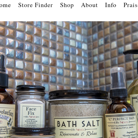
ome
Store Finder
Shop
About
Info
Prais