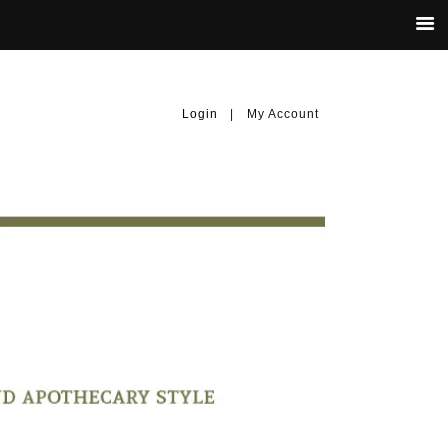
Login
|
My Account