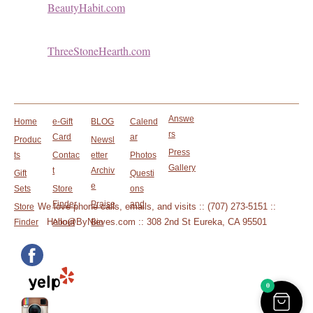
BeautyHabit.com
ThreeStoneHearth.com
Answe
Home
e-Gift
BLOG
Calend
rs
Card
ar
Produc
Newsl
Press
ts
Contac
etter
Photos
Gallery
t
Archiv
Gift
Questi
e
Sets
Store
ons
Finder
Praise
and
We love phone calls, emails, and visits :: (707) 273-5151 ::
Store
Hello@ByNieves.com :: 308 2nd St Eureka, CA 95501
Finder
About
Bio
0