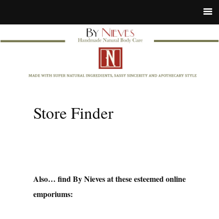
Store Finder
Also… find By Nieves at these esteemed online
emporiums: