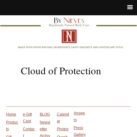
Cloud of Protection
Answe
Home
e-Gift
BLOG
Calend
rs
Card
ar
Produc
Newsl
Press
ts
Contac
etter
Photos
Gallery
t
Archiv