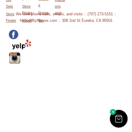
Gift
Questi
e
Sets
Store
ons
Finder
Praise
and
We love phone calls, emails, and visits :: (707) 273-5151 ::
Store
Hello@ByNieves.com :: 308 2nd St Eureka, CA 95501
Finder
About
Bio
0