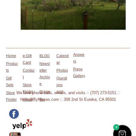
Answe
Home
e-Gift
BLOG
Calend
rs
Card
ar
Produc
Newsl
Press
ts
Contac
etter
Photos
Gallery
t
Archiv
Gift
Questi
e
Sets
Store
ons
Finder
Praise
and
We love phone calls, emails, and visits :: (707) 273-5151 ::
Store
Hello@ByNieves.com :: 308 2nd St Eureka, CA 95501
Finder
About
Bio
0