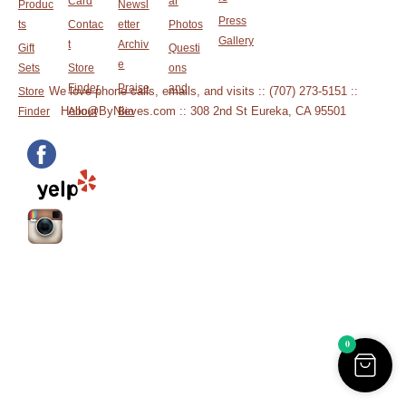
Card
ar
Produc
Newsl
Press
ts
Contac
etter
Photos
Gallery
t
Archiv
Gift
Questi
e
Sets
Store
ons
Finder
Praise
and
We love phone calls, emails, and visits :: (707) 273-5151 ::
Store
Hello@ByNieves.com :: 308 2nd St Eureka, CA 95501
Finder
About
Bio
0