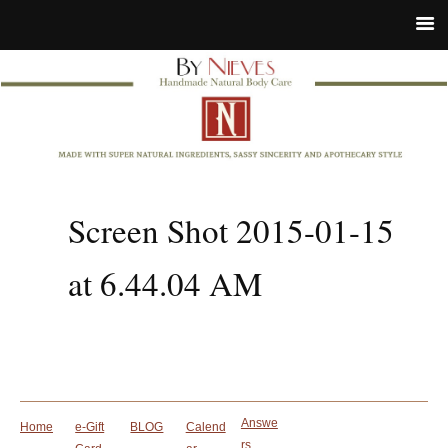
Screen Shot 2015-01-15
at 6.44.04 AM
Answe
Home
e-Gift
BLOG
Calend
rs