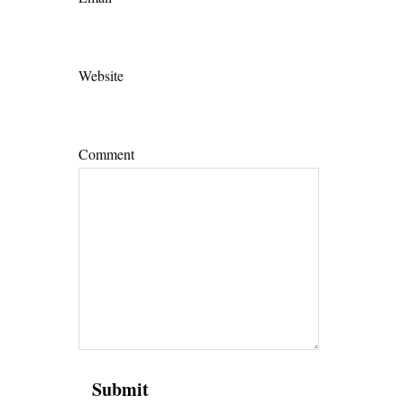
Website
Comment