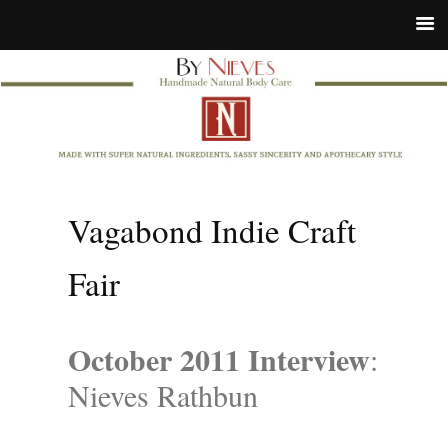
Vagabond Indie Craft
Fair
October 2011 Interview
:
Nieves Rathbun