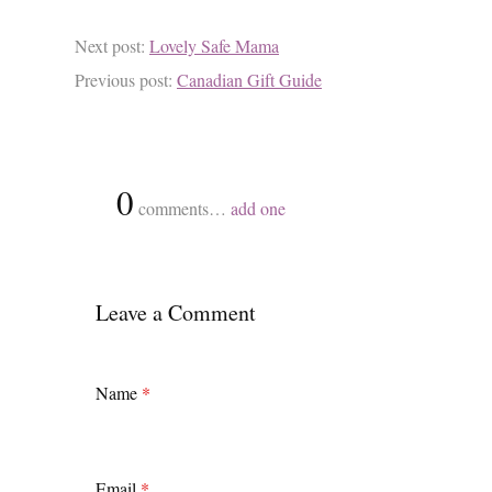
Next post:
Lovely Safe Mama
Previous post:
Canadian Gift Guide
{
0
}
comments…
add one
Leave a Comment
Name
*
Email
*