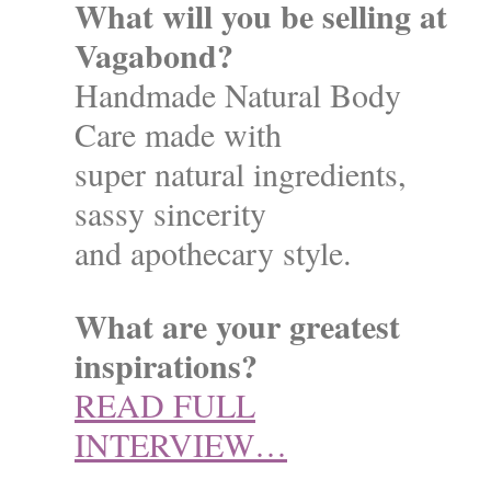
What will you be selling at
Vagabond?
Handmade Natural Body
Care made with
super natural ingredients,
sassy sincerity
and apothecary style.
What are your greatest
inspirations?
READ FULL
INTERVIEW…